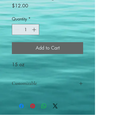
Price
$12.00
Quantity
*
Add to Cart
15 oz
Customizable