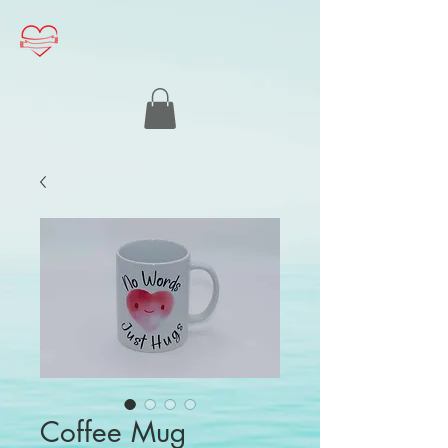
Coffee Mug