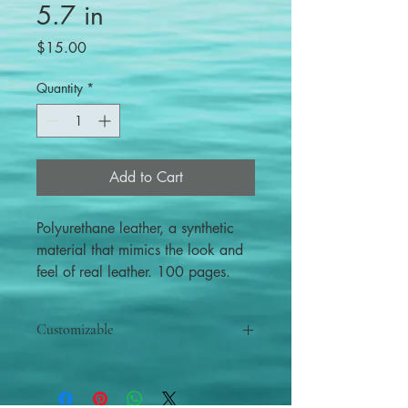
5.7 in
Price
$15.00
Quantity
*
Add to Cart
Polyurethane leather, a synthetic
material that mimics the look and
feel of real leather. 100 pages.
Customizable