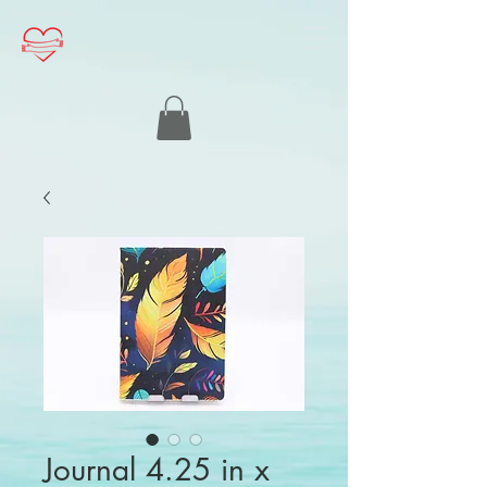
Journal 4.25 in x